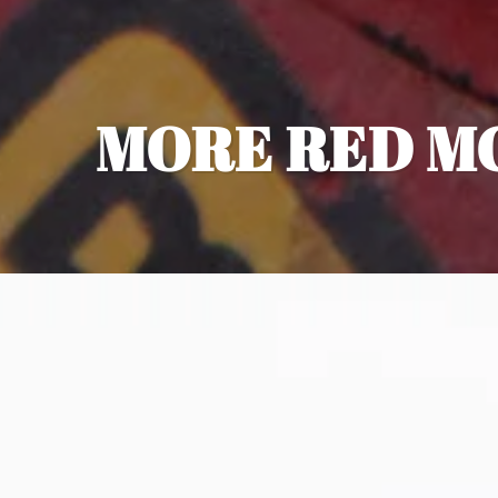
MORE RED M