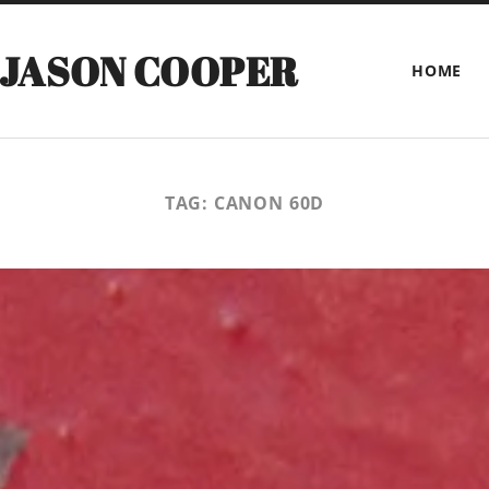
 JASON COOPER
HOME
TAG:
CANON 60D