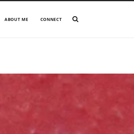
ABOUT ME
CONNECT