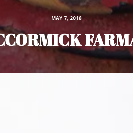
MAY 7, 2018
CCORMICK FARM