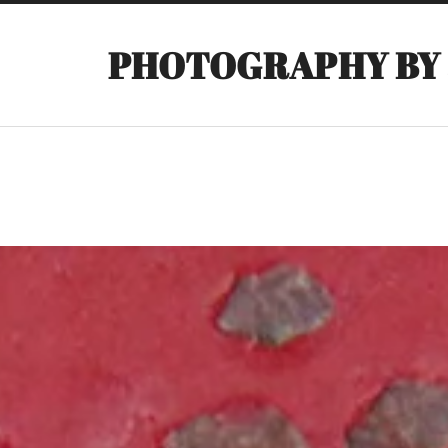
PHOTOGRAPHY BY