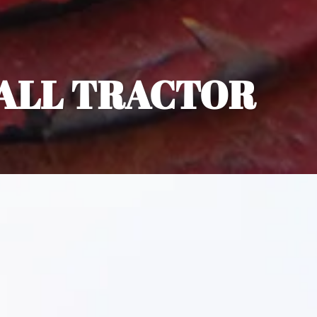
ALL TRACTOR