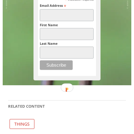
*
*
Email Address
First Name
Last Name
RELATED CONTENT
THINGS