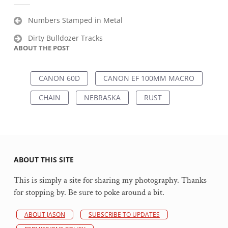
Post
Numbers Stamped in Metal
navigation
Dirty Bulldozer Tracks
ABOUT THE POST
CANON 60D
CANON EF 100MM MACRO
CHAIN
NEBRASKA
RUST
ABOUT THIS SITE
This is simply a site for sharing my photography. Thanks
for stopping by. Be sure to poke around a bit.
ABOUT JASON
SUBSCRIBE TO UPDATES