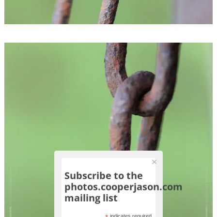
Subscribe to the
photos.cooperjason.com
mailing list
indicates required