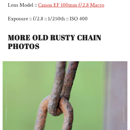
Lens Model ::
Canon EF 100mm f/2.8 Macro
Exposure :: f/2.8 :: 1/250th :: ISO 400
MORE OLD RUSTY CHAIN
PHOTOS