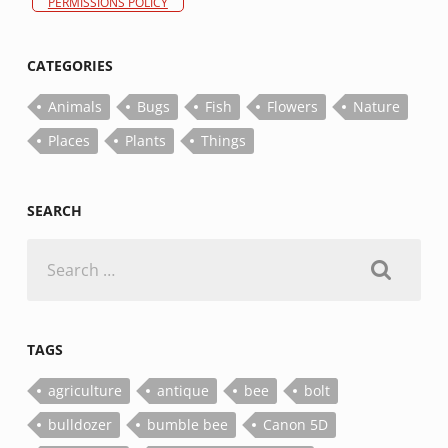
PERMISSIONS POLICY
CATEGORIES
Animals
Bugs
Fish
Flowers
Nature
Places
Plants
Things
SEARCH
Search
for:
TAGS
agriculture
antique
bee
bolt
bulldozer
bumble bee
Canon 5D