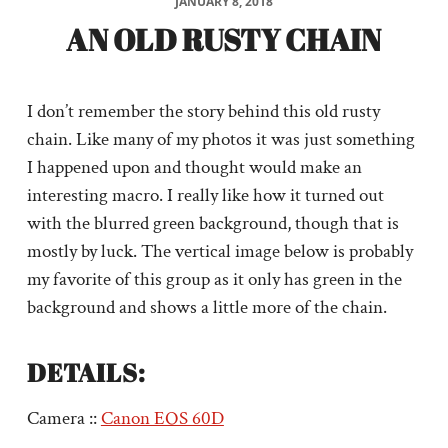
JANUARY 8, 2018
AN OLD RUSTY CHAIN
I don’t remember the story behind this old rusty
chain. Like many of my photos it was just something
I happened upon and thought would make an
interesting macro. I really like how it turned out
with the blurred green background, though that is
mostly by luck. The vertical image below is probably
my favorite of this group as it only has green in the
background and shows a little more of the chain.
DETAILS:
Camera ::
Canon EOS 60D