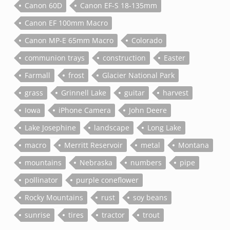
Canon 60D
Canon EF-S 18-135mm
Canon EF 100mm Macro
Canon MP-E 65mm Macro
Colorado
communion trays
construction
Easter
Farmall
frost
Glacier National Park
grass
Grinnell Lake
guitar
harvest
Iowa
iPhone Camera
John Deere
Lake Josephine
landscape
Long Lake
macro
Merritt Reservoir
metal
Montana
mountains
Nebraska
numbers
pipe
pollinator
purple coneflower
Rocky Mountains
rust
soy beans
sunrise
tires
tractor
trout