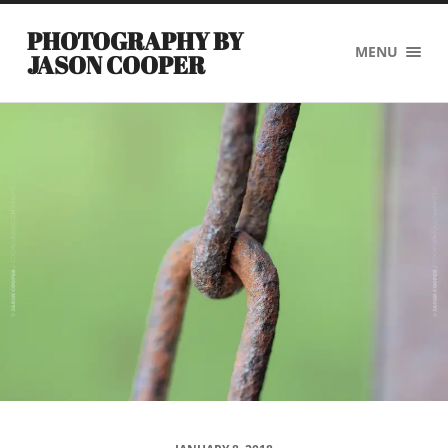
PHOTOGRAPHY BY
MENU
JASON COOPER