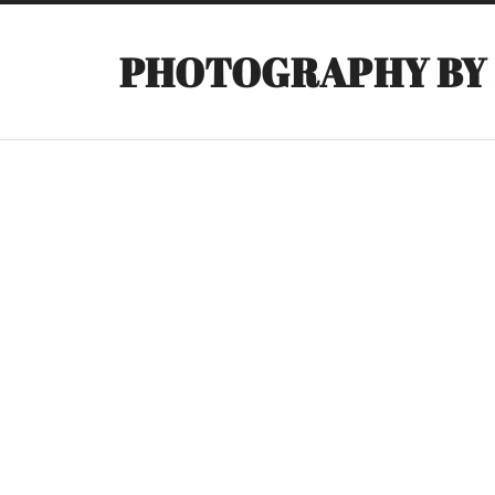
PHOTOGRAPHY BY