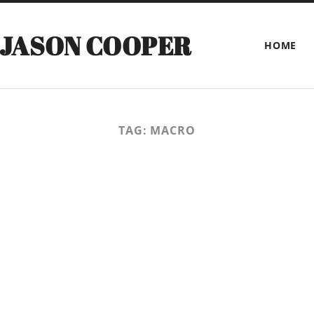
 JASON COOPER
HOME
TAG:
MACRO