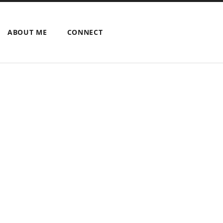
ABOUT ME
CONNECT