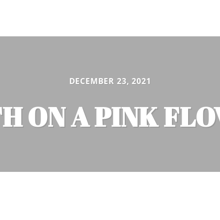
DECEMBER 23, 2021
H ON A PINK FL