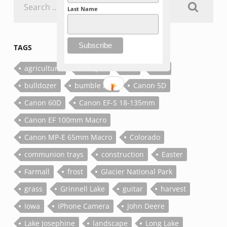
for:
Last Name
TAGS
agriculture
antique
bee
bolt
bulldozer
bumble bee
Canon 5D
Canon 60D
Canon EF-S 18-135mm
Canon EF 100mm Macro
Canon MP-E 65mm Macro
Colorado
communion trays
construction
Easter
Farmall
frost
Glacier National Park
grass
Grinnell Lake
guitar
harvest
Iowa
iPhone Camera
John Deere
Lake Josephine
landscape
Long Lake