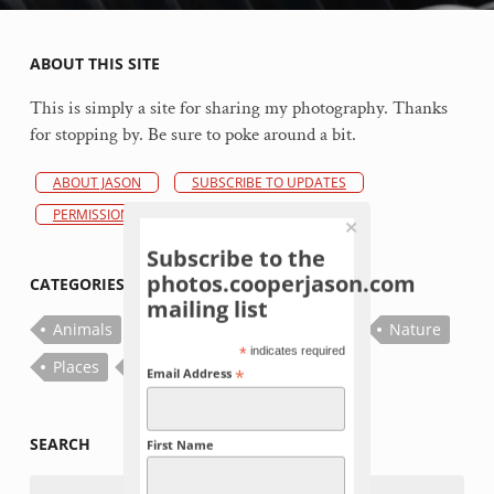
ABOUT THIS SITE
This is simply a site for sharing my photography. Thanks
for stopping by. Be sure to poke around a bit.
ABOUT JASON
SUBSCRIBE TO UPDATES
PERMISSIONS POLICY
Subscribe to the
photos.cooperjason.com
CATEGORIES
mailing list
Animals
Bugs
Fish
Flowers
Nature
*
indicates required
Places
Plants
Things
*
Email Address
SEARCH
First Name
Search