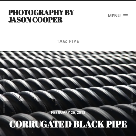
PHOTOGRAPHY BY
MENU
JASON COOPER
TAG:
PIPE
FEBRUARY 26, 2018
CORRUGATED BLACK PIPE