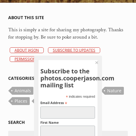
ABOUT THIS SITE
This is simply a site for sharing my photography. Thanks
for stopping by. Be sure to poke around a bit.
ABOUT JASON
SUBSCRIBE TO UPDATES
PERMISSIONS POLICY
Subscribe to the
photos.cooperjason.com
CATEGORIES
mailing list
Animals
Bugs
Fish
Flowers
Nature
*
indicates required
Places
Plants
Things
*
Email Address
SEARCH
First Name
Search