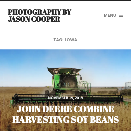
PHOTOGRAPHY BY
MENU
JASON COOPER
TAG:
IOWA
NOVEMBER 19, 2019
JOHN DEERE COMBINE
HARVESTING SOY BEANS