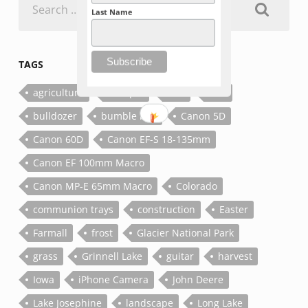
for:
Last Name
TAGS
agriculture
antique
bee
bolt
bulldozer
bumble bee
Canon 5D
Canon 60D
Canon EF-S 18-135mm
Canon EF 100mm Macro
Canon MP-E 65mm Macro
Colorado
communion trays
construction
Easter
Farmall
frost
Glacier National Park
grass
Grinnell Lake
guitar
harvest
Iowa
iPhone Camera
John Deere
Lake Josephine
landscape
Long Lake