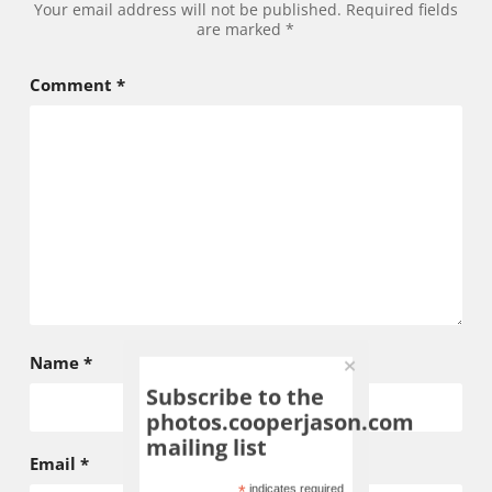
Your email address will not be published.
Required fields
are marked
*
Comment
*
Name
*
Subscribe to the
photos.cooperjason.com
mailing list
Email
*
indicates required