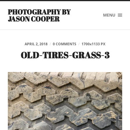
PHOTOGRAPHY BY
MENU
JASON COOPER
APRIL 2, 2018
/
0 COMMENTS
/
1700
x
1133 PX
OLD-TIRES-GRASS-3