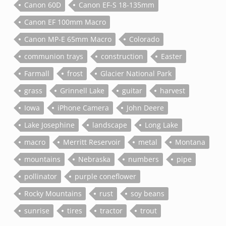
Canon 60D
Canon EF-S 18-135mm
Canon EF 100mm Macro
Canon MP-E 65mm Macro
Colorado
communion trays
construction
Easter
Farmall
frost
Glacier National Park
grass
Grinnell Lake
guitar
harvest
Iowa
iPhone Camera
John Deere
Lake Josephine
landscape
Long Lake
macro
Merritt Reservoir
metal
Montana
mountains
Nebraska
numbers
pipe
pollinator
purple coneflower
Rocky Mountains
rust
soy beans
sunrise
tires
tractor
trout