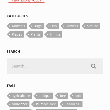
PERMISSIONS POLICY
CATEGORIES
Animals
Bugs
Fish
Flowers
Nature
Places
Plants
Things
SEARCH
Search
for:
TAGS
agriculture
antique
bee
bolt
bulldozer
bumble bee
Canon 5D