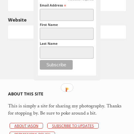
*
*
Email Address
Website
First Name
Last Name
ABOUT THIS SITE
This is simply a site for sharing my photography. Thanks
for stopping by. Be sure to poke around a bit.
ABOUT JASON
SUBSCRIBE TO UPDATES