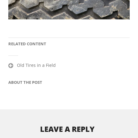
RELATED CONTENT
Post
Old Tires in a Field
navigation
ABOUT THE POST
LEAVE A REPLY