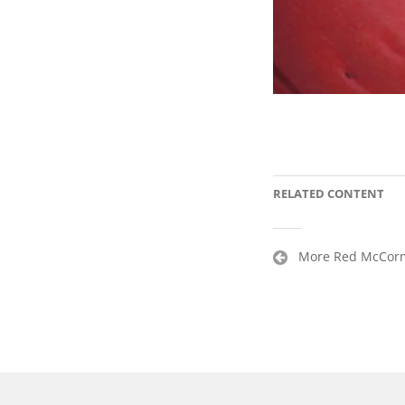
RELATED CONTENT
Post
More Red McCormi
navigation