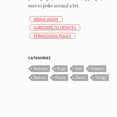
sure to poke around a bit.
ABOUT JASON
SUBSCRIBE TO UPDATES
PERMISSIONS POLICY
CATEGORIES
Animals
Bugs
Fish
Flowers
Nature
Places
Plants
Things