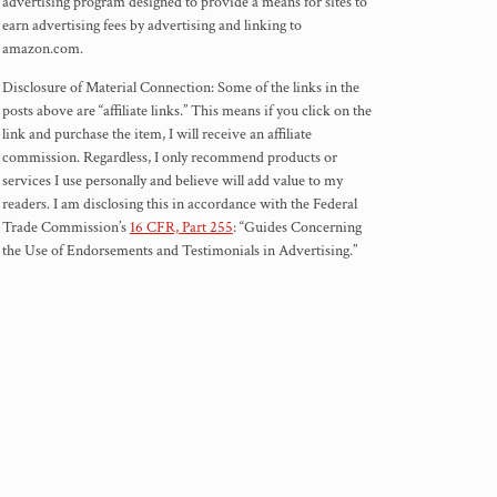
advertising program designed to provide a means for sites to
earn advertising fees by advertising and linking to
amazon.com.
Disclosure of Material Connection: Some of the links in the
posts above are “affiliate links.” This means if you click on the
link and purchase the item, I will receive an affiliate
commission. Regardless, I only recommend products or
services I use personally and believe will add value to my
readers. I am disclosing this in accordance with the Federal
Trade Commission’s
16 CFR, Part 255
: “Guides Concerning
the Use of Endorsements and Testimonials in Advertising.”