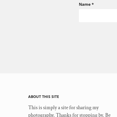
Name
*
ABOUT THIS SITE
This is simply a site for sharing my
photography. Thanks for stopping by. Be