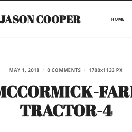
 JASON COOPER
HOME
MAY 1, 2018
/
0 COMMENTS
/
1700
x
1133 PX
MCCORMICK-FAR
TRACTOR-4