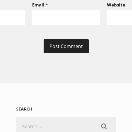
Email
*
Website
SEARCH
Search
for: