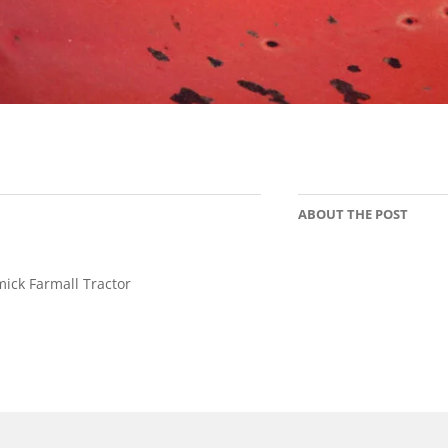
ABOUT THE POST
ck Farmall Tractor