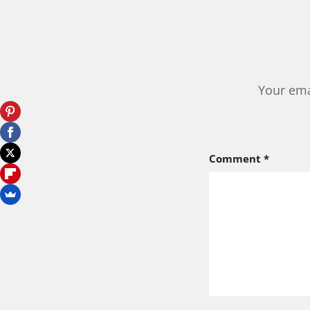
Your ema
Comment
*