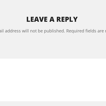
LEAVE A REPLY
il address will not be published.
Required fields ar