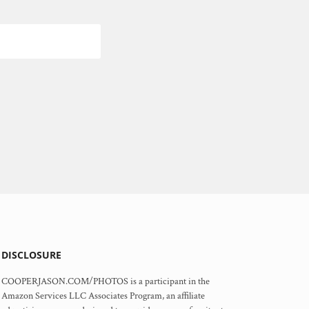
DISCLOSURE
COOPERJASON.COM/PHOTOS is a participant in the
Amazon Services LLC Associates Program, an affiliate