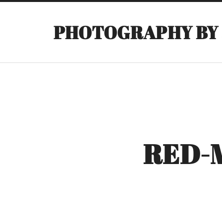
PHOTOGRAPHY BY
RED-