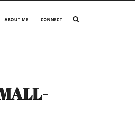
ABOUT ME
CONNECT
MALL-