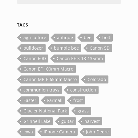
TAGS
agriculture
antique
bee
bolt
bulldozer
bumble bee
Canon 5D
Canon 60D
Canon EF-S 18-135mm
Canon EF 100mm Macro
Canon MP-E 65mm Macro
Colorado
communion trays
construction
Easter
Farmall
frost
Glacier National Park
grass
Grinnell Lake
guitar
harvest
Iowa
iPhone Camera
John Deere