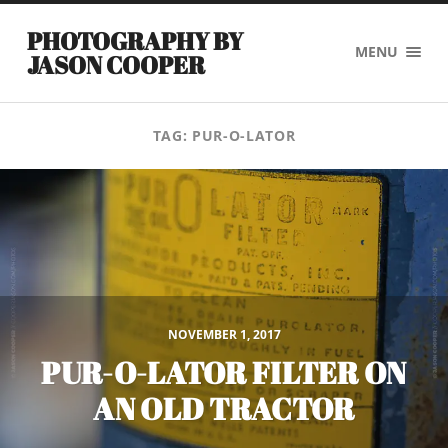
PHOTOGRAPHY BY
MENU
JASON COOPER
TAG:
PUR-O-LATOR
NOVEMBER 1, 2017
PUR-O-LATOR FILTER ON
AN OLD TRACTOR