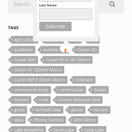
for:
Last Name
TAGS
agriculture
antique
bee
bolt
bulldozer
bumble bee
Canon 5D
Canon 60D
Canon EF-S 18-135mm
Canon EF 100mm Macro
Canon MP-E 65mm Macro
Colorado
communion trays
construction
Easter
Farmall
frost
Glacier National Park
grass
Grinnell Lake
guitar
harvest
Iowa
iPhone Camera
John Deere
Lake Josephine
landscape
Long Lake