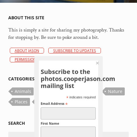
ABOUT THIS SITE
This is simply a site for sharing my photography. Thanks
for stopping by. Be sure to poke around a bit.
ABOUT JASON
SUBSCRIBE TO UPDATES
PERMISSIONS POLICY
Subscribe to the
photos.cooperjason.com
CATEGORIES
mailing list
Animals
Bugs
Fish
Flowers
Nature
*
indicates required
Places
Plants
Things
*
Email Address
SEARCH
First Name
Search